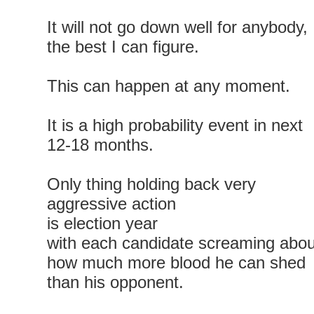
It will not go down well for anybody,
the best I can figure.
This can happen at any moment.
It is a high probability event in next
12-18 months.
Only thing holding back very
aggressive action
is election year
with each candidate screaming abou
how much more blood he can shed
than his opponent.