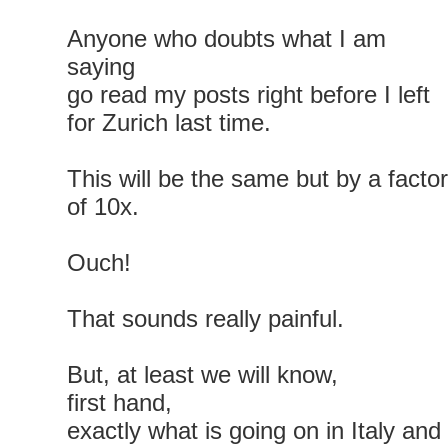
Anyone who doubts what I am
saying
go read my posts right before I left
for Zurich last time.
This will be the same but by a factor
of 10x.
Ouch!
That sounds really painful.
But, at least we will know,
first hand,
exactly what is going on in Italy and