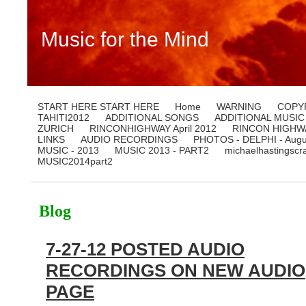
Music for the Mind
START HERE START HERE
Home
WARNING
COPY
TAHITI2012
ADDITIONAL SONGS
ADDITIONAL MUSIC
ZURICH
RINCONHIGHWAY April 2012
RINCON HIGHWA
LINKS
AUDIO RECORDINGS
PHOTOS - DELPHI - Augu
MUSIC - 2013
MUSIC 2013 - PART2
michaelhastingscr
MUSIC2014part2
Blog
7-27-12 POSTED AUDIO
RECORDINGS ON NEW AUDIO
PAGE