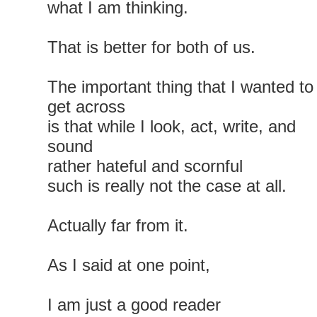
what I am thinking.
That is better for both of us.
The important thing that I wanted to
get across
is that while I look, act, write, and
sound
rather hateful and scornful
such is really not the case at all.
Actually far from it.
As I said at one point,
I am just a good reader