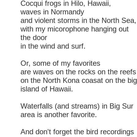
Cocqui frogs in Hilo, Hawaii,
waves in Normandy
and violent storms in the North Sea,
with my micorophone hanging out
the door
in the wind and surf.
Or, some of my favorites
are waves on the rocks on the reefs
on the North Kona coasat on the big
island of Hawaii.
Waterfalls (and streams) in Big Sur
area is another favorite.
And don't forget the bird recordings