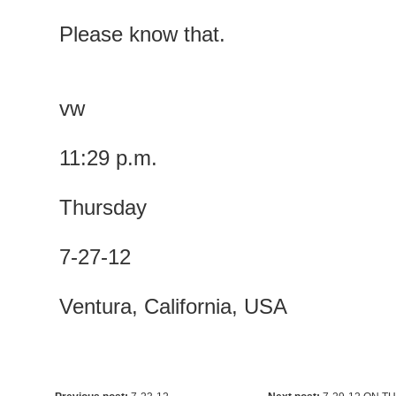
Please know that.
vw
11:29 p.m.
Thursday
7-27-12
Ventura, California, USA