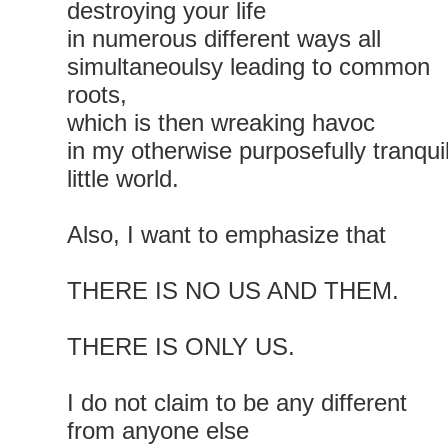
destroying your life
in numerous different ways all
simultaneoulsy leading to common
roots,
which is then wreaking havoc
in my otherwise purposefully tranqui
little world.
Also, I want to emphasize that
THERE IS NO US AND THEM.
THERE IS ONLY US.
I do not claim to be any different
from anyone else