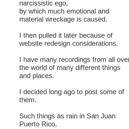
narcissistic ego,
by which much emotional and
material wreckage is caused.
I then pulled it later because of
website redesign considerations.
I have many recordings from all ove
the world of many different things
and places.
I decided long ago to post some of
them.
Such things as rain in San Juan
Puerto Rico,