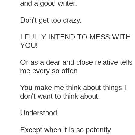
and a good writer.
Don't get too crazy.
I FULLY INTEND TO MESS WITH
YOU!
Or as a dear and close relative tells
me every so often
You make me think about things I
don't want to think about.
Understood.
Except when it is so patently