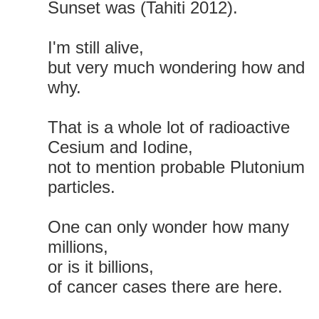
Sunset was (Tahiti 2012).
I'm still alive,
but very much wondering how and
why.
That is a whole lot of radioactive
Cesium and Iodine,
not to mention probable Plutonium
particles.
One can only wonder how many
millions,
or is it billions,
of cancer cases there are here.