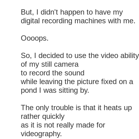
But, I didn't happen to have my
digital recording machines with me.
Oooops.
So, I decided to use the video ability
of my still camera
to record the sound
while leaving the picture fixed on a
pond I was sitting by.
The only trouble is that it heats up
rather quickly
as it is not really made for
videography.