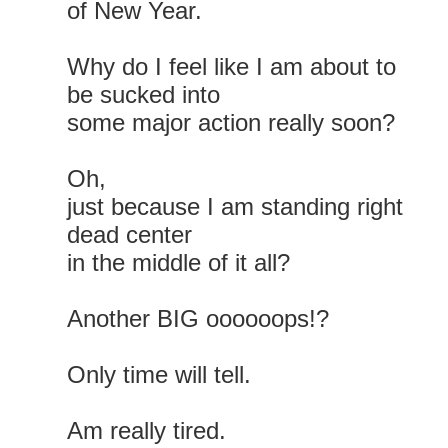
of New Year.
Why do I feel like I am about to
be sucked into
some major action really soon?
Oh,
just because I am standing right
dead center
in the middle of it all?
Another BIG oooooops!?
Only time will tell.
Am really tired.