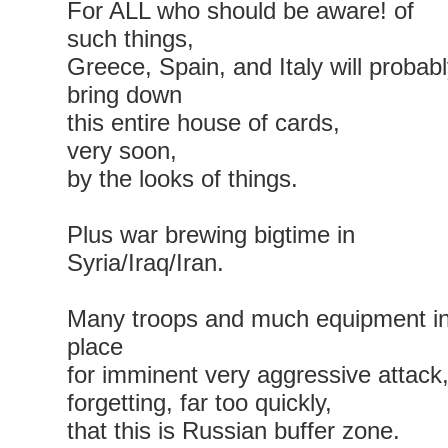
For ALL who should be aware! of
such things,
Greece, Spain, and Italy will probab
bring down
this entire house of cards,
very soon,
by the looks of things.
Plus war brewing bigtime in
Syria/Iraq/Iran.
Many troops and much equipment i
place
for imminent very aggressive attack
forgetting, far too quickly,
that this is Russian buffer zone.