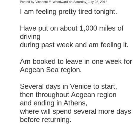
Posted by Vincente E. Woodward on Saturday, July 28, 2012
I am feeling pretty tired tonight.
Have put on about 1,000 miles of
driving
during past week and am feeling it.
Am booked to leave in one week for
Aegean Sea region.
Several days in Venice to start,
then throughout Aegean region
and ending in Athens,
where will spend several more days
before returning.