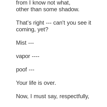
from I know not what,
other than some shadow.
That's right --- can't you see it
coming, yet?
Mist ---
vapor ----
poof ---
Your life is over.
Now, I must say, respectfully,