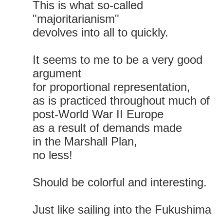
This is what so-called
"majoritarianism"
devolves into all to quickly.
It seems to me to be a very good
argument
for proportional representation,
as is practiced throughout much of
post-World War II Europe
as a result of demands made
in the Marshall Plan,
no less!
Should be colorful and interesting.
Just like sailing into the Fukushima