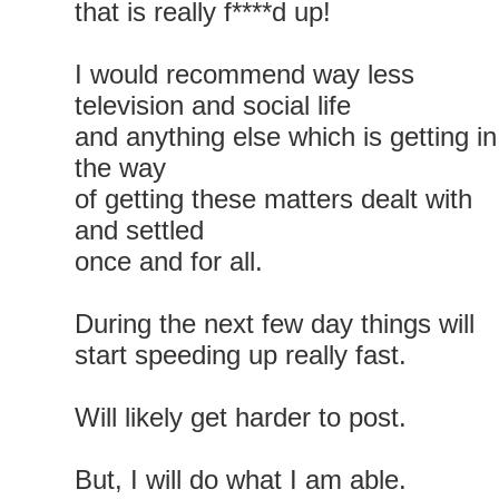
that is really f****d up!
I would recommend way less
television and social life
and anything else which is getting in
the way
of getting these matters dealt with
and settled
once and for all.
During the next few day things will
start speeding up really fast.
Will likely get harder to post.
But, I will do what I am able.