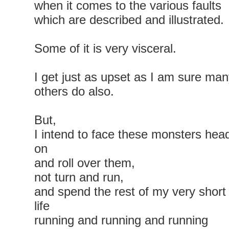
when it comes to the various faults
which are described and illustrated.
Some of it is very visceral.
I get just as upset as I am sure ma
others do also.
But,
I intend to face these monsters hea
on
and roll over them,
not turn and run,
and spend the rest of my very short
life
running and running and running