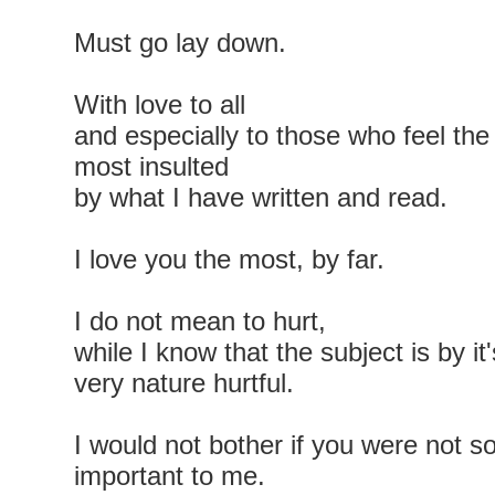
Must go lay down.
With love to all
and especially to those who feel the
most insulted
by what I have written and read.
I love you the most, by far.
I do not mean to hurt,
while I know that the subject is by it'
very nature hurtful.
I would not bother if you were not s
important to me.