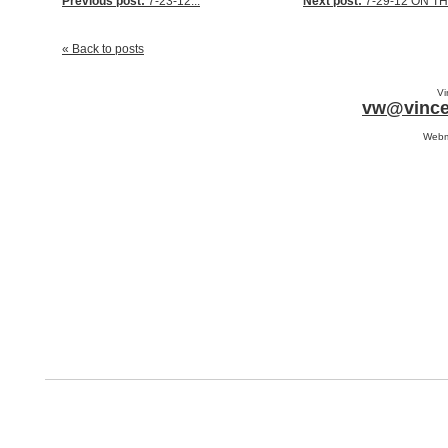
Previous post:
7-23-12...
Next post:
7-29-12 ON THE
« Back to posts
Vi
vw@vince
Webm