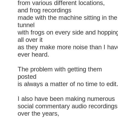
from various different locations,
and frog recordings
made with the machine sitting in the
tunnel
with frogs on every side and hoppin
all over it
as they make more noise than I hav
ever heard.
The problem with getting them
posted
is always a matter of no time to edit
I also have been making numerous
social commentary audio recordings
over the years,