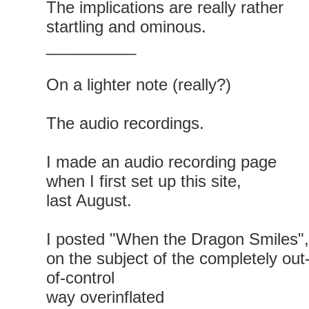
The implications are really rather
startling and ominous.
__________
On a lighter note (really?)
The audio recordings.
I made an audio recording page
when I first set up this site,
last August.
I posted "When the Dragon Smiles",
on the subject of the completely out
of-control
way overinflated