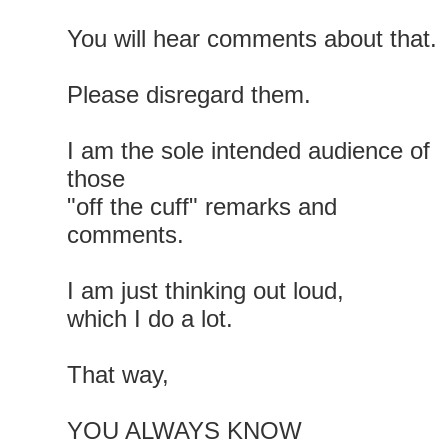
You will hear comments about that.
Please disregard them.
I am the sole intended audience of
those
"off the cuff" remarks and
comments.
I am just thinking out loud,
which I do a lot.
That way,
YOU ALWAYS KNOW