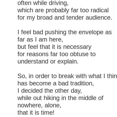
often while driving,
which are probably far too radical
for my broad and tender audience.
I feel bad pushing the envelope as
far as I am here,
but feel that it is necessary
for reasons far too obtuse to
understand or explain.
So, in order to break with what I thi
has become a bad tradition,
I decided the other day,
while out hiking in the middle of
nowhere, alone,
that it is time!