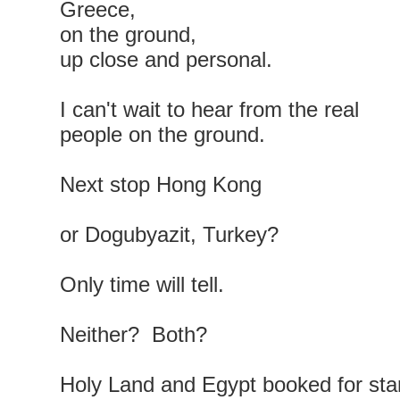
Greece,
on the ground,
up close and personal.
I can't wait to hear from the real
people on the ground.
Next stop Hong Kong
or Dogubyazit, Turkey?
Only time will tell.
Neither? Both?
Holy Land and Egypt booked for sta