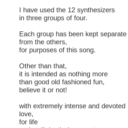
I have used the 12 synthesizers
in three groups of four.
Each group has been kept separate
from the others,
for purposes of this song.
Other than that,
it is intended as nothing more
than good old fashioned fun,
believe it or not!
with extremely intense and devoted
love,
for life