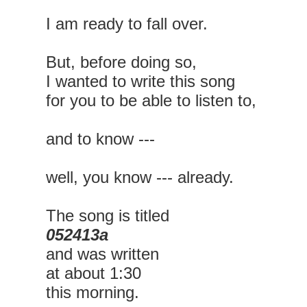
I am ready to fall over.
But, before doing so,
I wanted to write this song
for you to be able to listen to,
and to know ---
well, you know --- already.
The song is titled
052413a
and was written
at about 1:30
this morning.