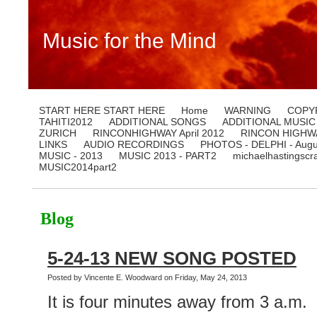
Music for the Mind
START HERE START HERE
Home
WARNING
COPY
TAHITI2012
ADDITIONAL SONGS
ADDITIONAL MUSIC
ZURICH
RINCONHIGHWAY April 2012
RINCON HIGHWA
LINKS
AUDIO RECORDINGS
PHOTOS - DELPHI - Augu
MUSIC - 2013
MUSIC 2013 - PART2
michaelhastingscr
MUSIC2014part2
Blog
5-24-13 NEW SONG POSTED
Posted by Vincente E. Woodward on Friday, May 24, 2013
It is four minutes away from 3 a.m.