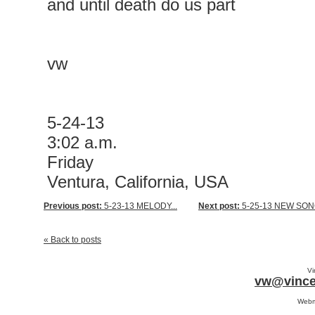
and until death do us part
vw
5-24-13
3:02 a.m.
Friday
Ventura, California, USA
Previous post:
5-23-13 MELODY...
Next post:
5-25-13 NEW SONG
« Back to posts
Vi
vw@vince
Webm