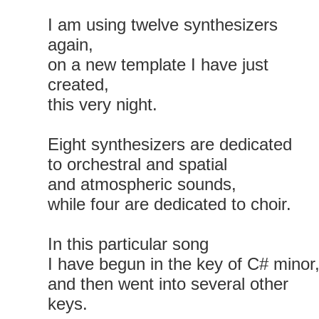
I am using twelve synthesizers
again,
on a new template I have just
created,
this very night.
Eight synthesizers are dedicated
to orchestral and spatial
and atmospheric sounds,
while four are dedicated to choir.
In this particular song
I have begun in the key of C# minor
and then went into several other
keys.