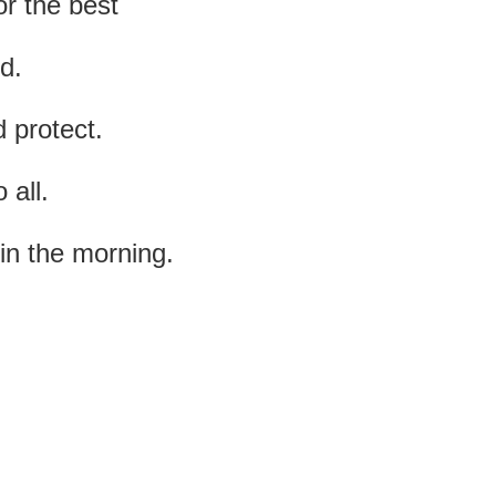
or the best
d.
 protect.
 all.
in the morning.