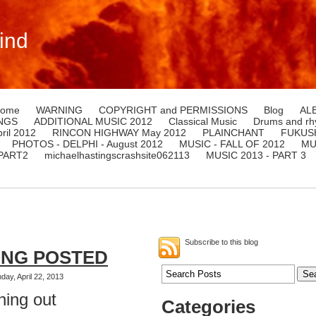
ind
ome
WARNING
COPYRIGHT and PERMISSIONS
Blog
AL
NGS
ADDITIONAL MUSIC 2012
Classical Music
Drums and rh
il 2012
RINCON HIGHWAY May 2012
PLAINCHANT
FUKUSH
PHOTOS - DELPHI - August 2012
MUSIC - FALL OF 2012
MU
 PART2
michaelhastingscrashsite062113
MUSIC 2013 - PART 3
Subscribe to this blog
ONG POSTED
ay, April 22, 2013
hing out
Categories