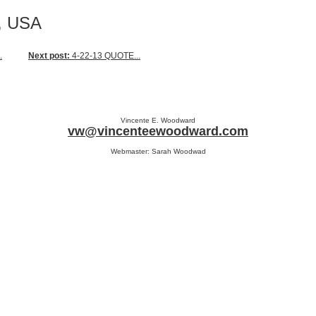
a, USA
.
Next post:
4-22-13 QUOTE...
Vincente E. Woodward
vw@vincenteewoodward.com
Webmaster: Sarah Woodwad