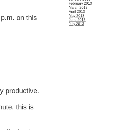
February 2013
March 2013
April 2013
10 p.m. on this
May 2013
June 2013
July 2013
ly productive.
ute, this is