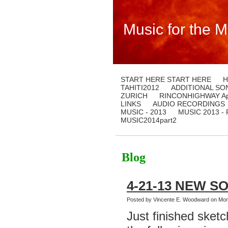
Music for the M
START HERE START HERE
H
TAHITI2012
ADDITIONAL SO
ZURICH
RINCONHIGHWAY Apr
LINKS
AUDIO RECORDINGS
MUSIC - 2013
MUSIC 2013 -
MUSIC2014part2
Blog
4-21-13 NEW S
Posted by Vincente E. Woodward on Mond
Just finished sketc