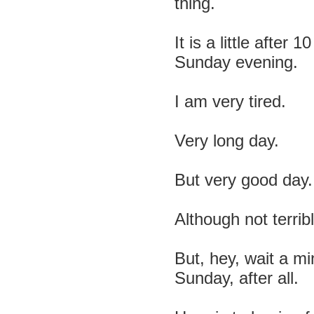
thing.
It is a little after 
Sunday evening.
I am very tired.
Very long day.
But very good day.
Although not terrib
But, hey, wait a min
Sunday, after all.