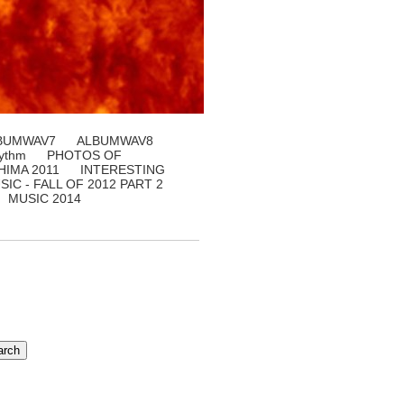
BUMWAV7
ALBUMWAV8
ythm
PHOTOS OF
IMA 2011
INTERESTING
SIC - FALL OF 2012 PART 2
MUSIC 2014