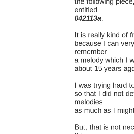
the following piece
entitled
042113a
.
It is really kind of 
because I can ver
remember
a melody which I wr
about 15 years ago
I was trying hard t
so that I did not d
melodies
as much as I might
But, that is not ne