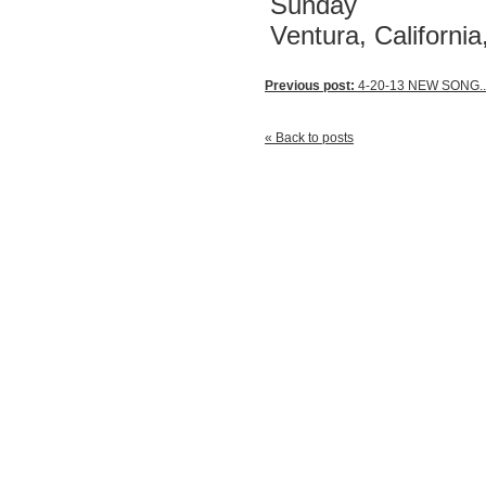
Sunday
Ventura, Californi
Previous post:
4-20-13 NEW SONG..
« Back to posts