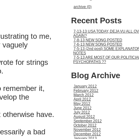
,
archive (0)
Recent Posts
7-13-13 USA TODAY, DEJA VU ALL O
frustrating to me,
AGAIN?
7-8-13 NEW SONG POSTED
y vaguely
7-6-13 NEW SONG POSTED
7-5-13 (2nd post) SOME EXPLANATO
NOTES
7-5-13 ARE MOST OF OUR POLITICI
ote for strings
PSYCHOPATHS ??
.
Blog Archive
o remember it,
January 2012
February 2012
evelop the
March 2012
April 2012
May 2012
June 2012
 otherwise have.
July 2012
August 2012
September 2012
October 2012
cessarily a bad
November 2012
December 2012
January 2013