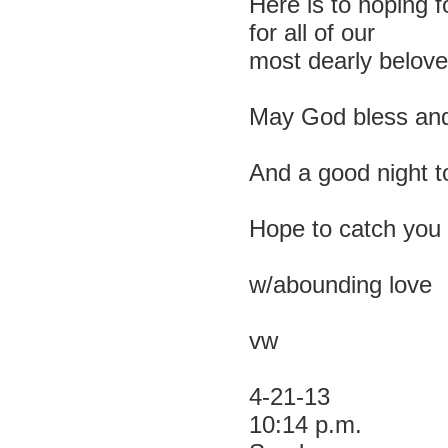
Here is to hoping f
for all of our
most dearly belove
May God bless and
And a good night to
Hope to catch you 
w/abounding love
vw
4-21-13
10:14 p.m.