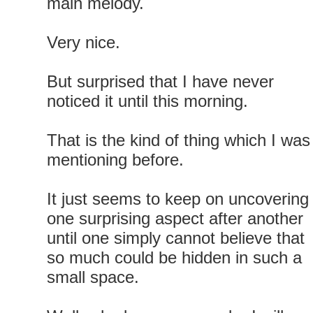
main melody.
Very nice.
But surprised that I have never
noticed it until this morning.
That is the kind of thing which I was
mentioning before.
It just seems to keep on uncovering
one surprising aspect after another
until one simply cannot believe that
so much could be hidden in such a
small space.