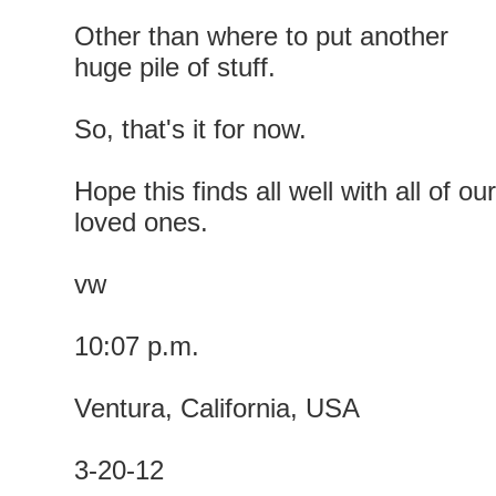
Other than where to put another
huge pile of stuff.
So, that's it for now.
Hope this finds all well with all of our
loved ones.
vw
10:07 p.m.
Ventura, California, USA
3-20-12