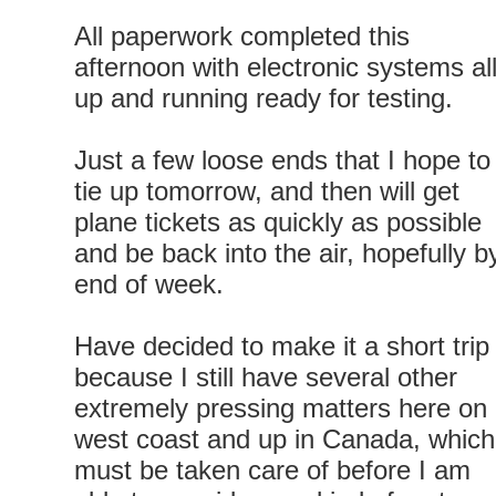
All paperwork completed this
afternoon with electronic systems al
up and running ready for testing.
Just a few loose ends that I hope to
tie up tomorrow, and then will get
plane tickets as quickly as possible
and be back into the air, hopefully b
end of week.
Have decided to make it a short trip
because I still have several other
extremely pressing matters here on
west coast and up in Canada, which
must be taken care of before I am