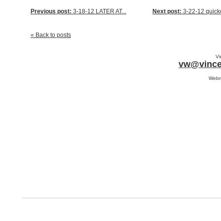
Previous post:
3-18-12 LATER AT...
Next post:
3-22-12 quicke
« Back to posts
Vi
vw@vince
Webm