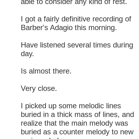
able to consider any kind of rest.
I got a fairly definitive recording of
Barber's Adagio this morning.
Have listened several times during
day.
Is almost there.
Very close.
I picked up some melodic lines
buried in a thick mass of lines, and
realize that the main melody was
buried as a counter melody to new