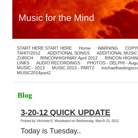
Music for the Mind
START HERE START HERE
Home
WARNING
COPY
TAHITI2012
ADDITIONAL SONGS
ADDITIONAL MUSIC
ZURICH
RINCONHIGHWAY April 2012
RINCON HIGHWA
LINKS
AUDIO RECORDINGS
PHOTOS - DELPHI - Augu
MUSIC - 2013
MUSIC 2013 - PART2
michaelhastingscr
MUSIC2014part2
Blog
3-20-12 QUICK UPDATE
Posted by Vincente E. Woodward on Wednesday, March 21, 2012
Today is Tuesday..