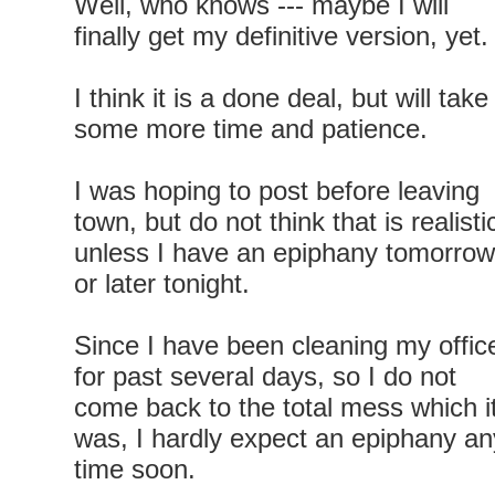
Well, who knows --- maybe I will
finally get my definitive version, yet.
I think it is a done deal, but will take
some more time and patience.
I was hoping to post before leaving
town, but do not think that is realisti
unless I have an epiphany tomorrow
or later tonight.
Since I have been cleaning my offic
for past several days, so I do not
come back to the total mess which i
was, I hardly expect an epiphany an
time soon.