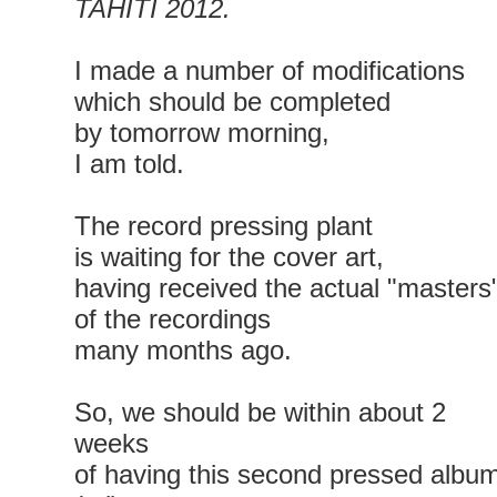
TAHITI 2012.
I made a number of modifications
which should be completed
by tomorrow morning,
I am told.
The record pressing plant
is waiting for the cover art,
having received the actual "masters
of the recordings
many months ago.
So, we should be within about 2
weeks
of having this second pressed albu