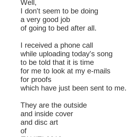
Well,
I don't seem to be doing
a very good job
of going to bed after all.
I received a phone call
while uploading today's song
to be told that it is time
for me to look at my e-mails
for proofs
which have just been sent to me.
They are the outside
and inside cover
and disc art
of