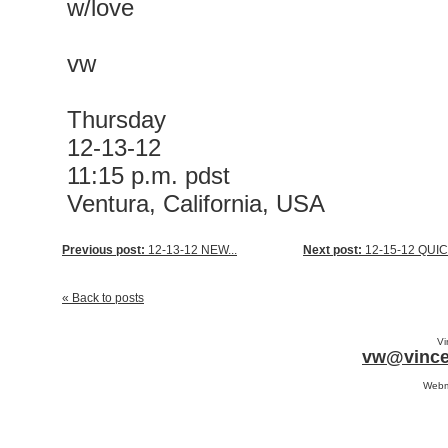
w/love
vw
Thursday
12-13-12
11:15 p.m. pdst
Ventura, California, USA
Previous post:
12-13-12 NEW...
Next post:
12-15-12 QUICK
« Back to posts
Vi
vw@vince
Webm