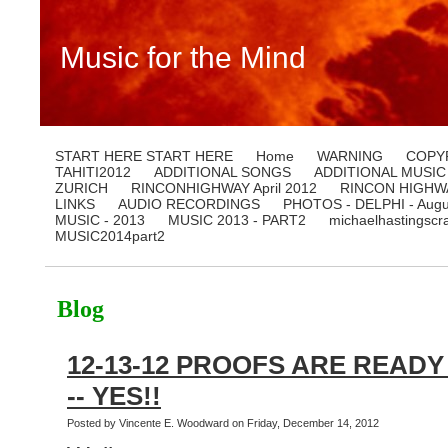
Music for the Mind
START HERE START HERE
Home
WARNING
COPY
TAHITI2012
ADDITIONAL SONGS
ADDITIONAL MUSIC
ZURICH
RINCONHIGHWAY April 2012
RINCON HIGHWA
LINKS
AUDIO RECORDINGS
PHOTOS - DELPHI - Augu
MUSIC - 2013
MUSIC 2013 - PART2
michaelhastingscr
MUSIC2014part2
Blog
12-13-12 PROOFS ARE READY 
-- YES!!
Posted by Vincente E. Woodward on Friday, December 14, 2012