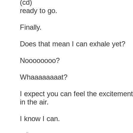
(cd)
ready to go.
Finally.
Does that mean I can exhale yet?
Noooooooo?
Whaaaaaaaat?
I expect you can feel the excitement
in the air.
I know I can.